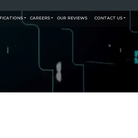
FICATIONS
CAREERS
OUR REVIEWS
CONTACT US
+
+
+