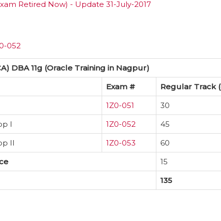
xam Retired Now) - Update 31-July-2017
Z0-052
CA) DBA 11g (Oracle Training in Nagpur)
Exam #
Regular Track (
1Z0-051
30
op I
1Z0-052
45
p II
1Z0-053
60
ice
15
135