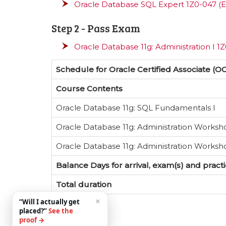
Oracle Database SQL Expert 1Z0-047 (E
Step 2 - Pass Exam
Oracle Database 11g: Administration I 1
Schedule for Oracle Certified Associate (O
Course Contents
Oracle Database 11g: SQL Fundamentals I
Oracle Database 11g: Administration Worksh
Oracle Database 11g: Administration Worksho
Balance Days for arrival, exam(s) and pract
Total duration