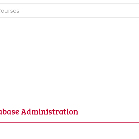
tabase Administration