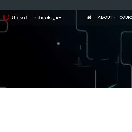
Unisoft Technologies
ABOUT
COUR
+