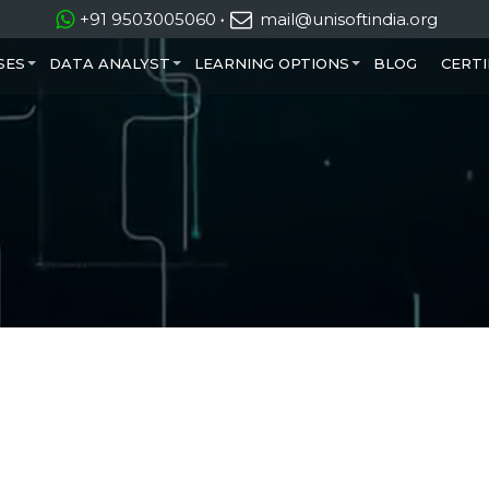
+91 9503005060
·
mail@unisoftindia.org
SES
DATA ANALYST
LEARNING OPTIONS
BLOG
CERTI
+
+
+