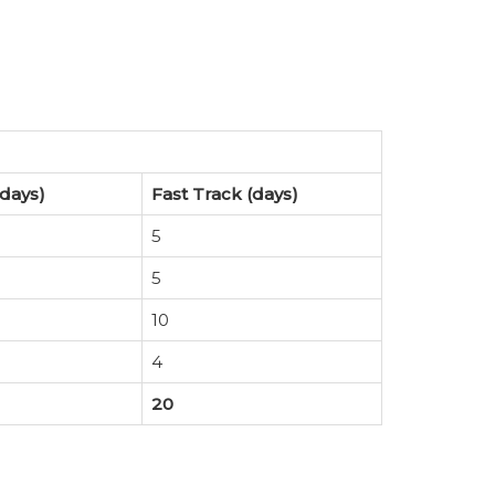
days)
Fast Track (days)
5
5
10
4
20