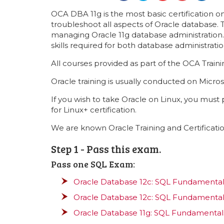
OCA DBA 11g is the most basic certification on
troubleshoot all aspects of Oracle database.
managing Oracle 11g database administration. 
skills required for both database administrat
All courses provided as part of the OCA Trai
Oracle training is usually conducted on Micros
If you wish to take Oracle on Linux, you must
for Linux+ certification.
We are known Oracle Training and Certificatio
Step 1 - Pass this exam.
Pass one SQL Exam:
Oracle Database 12c: SQL Fundamentals
Oracle Database 12c: SQL Fundamentals
Oracle Database 11g: SQL Fundamentals