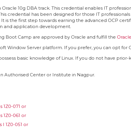
 Oracle 10g DBA track. This credential enables IT profession
 This credential has been designed for those IT professiona
It is the first step towards earning the advanced OCP certi
ion and application development.
ning Boot Camp are approved by Oracle and fulfill the
Oracl
oft Window Server platform. If you prefer, you can opt for O
 possess basic knowledge of Linux. If you do not have prior
n Authorised Center or Institute in Nagpur.
 1Z0-071 or
 1Z0-061 or
 I 1Z0-051 or