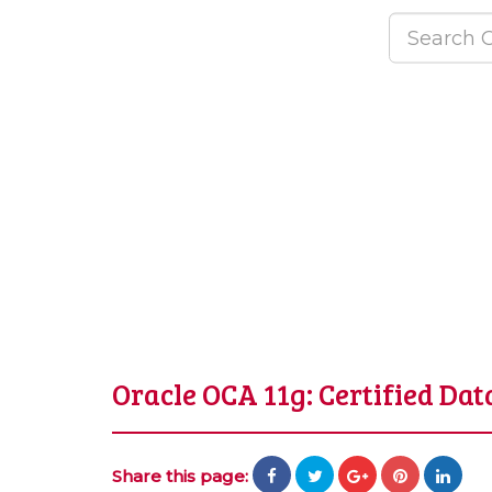
Oracle OCA 11g: Certified Da
Share this page: