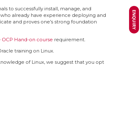
als to successfully install, manage, and
ENQUIRY
ls who already have experience deploying and
ficate and proves one’s strong foundation
e OCP Hand-on course
requirement.
racle training on Linux.
-knowledge of Linux, we suggest that you opt